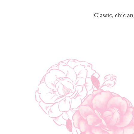
Classic, chic a