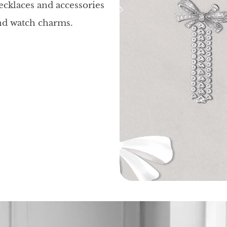
necklaces and accessories
and watch charms.