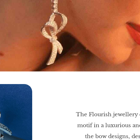
The Flourish jewellery 
motif in a luxurious 
the bow designs, des