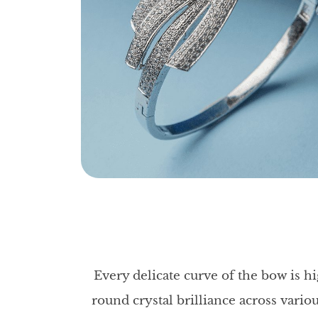
Every delicate curve of the bow is hi
round crystal brilliance across vario