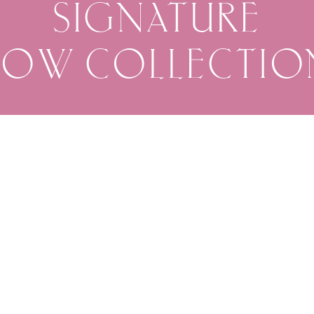
SIGNATURE
BOW COLLECTIO