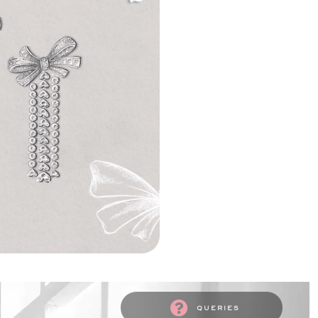
queries