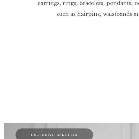
earrings, rings, bracelets, pendants, 
such as hairpins, waistbands 
exclusive benefits