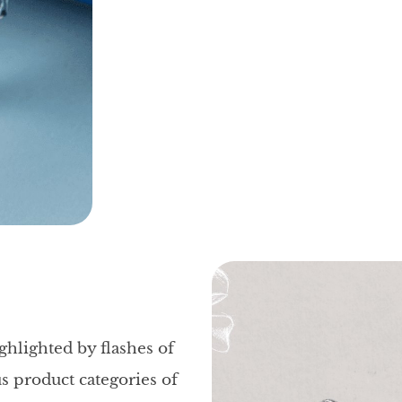
ghlighted by flashes of
us product categories of