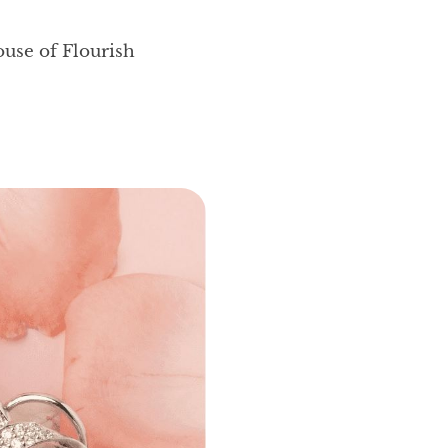
ouse of Flourish