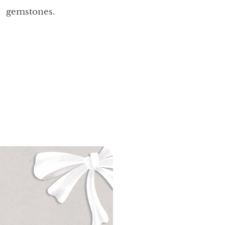
gemstones.