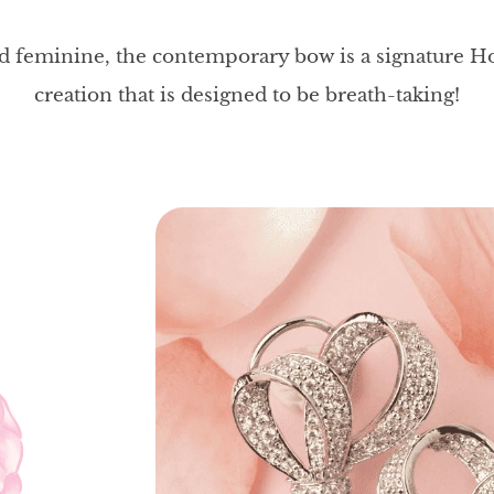
nd feminine, the contemporary bow is a signature H
creation that is designed to be breath-taking!