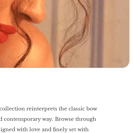
collection reinterprets the classic bow
and contemporary way. Browse through
igned with love and finely set with