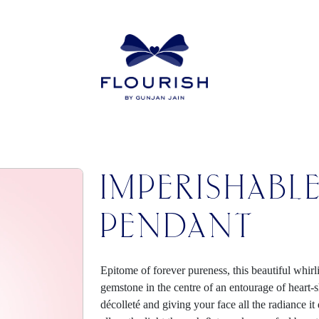
IMPERISHABL
PENDANT
Epitome of forever pureness, this beautiful whirl
gemstone in the centre of an entourage of heart
décolleté and giving your face all the radiance i