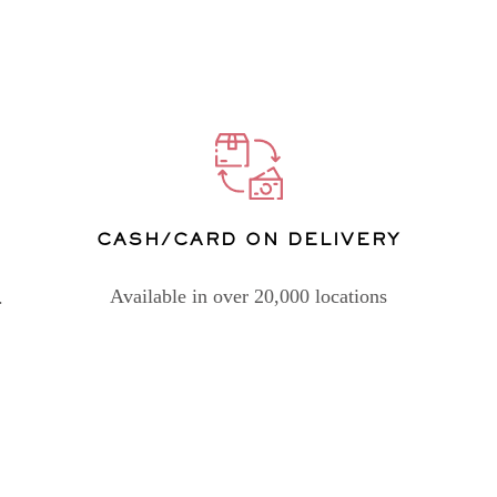
CASH/CARD ON DELIVERY
Available in over 20,000 locations
.