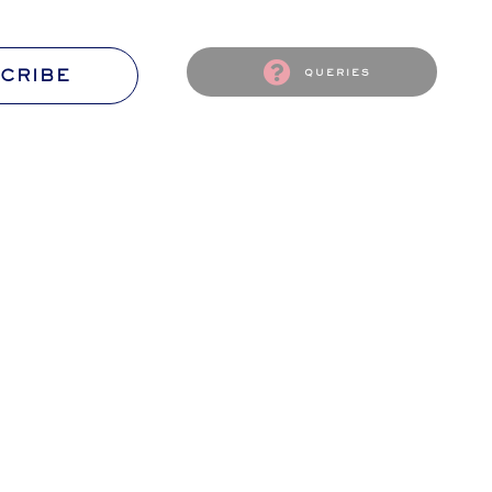
CRIBE
queries
S
CONTACT US
passion
The Flourish Ambassador await
ssion!
Your wishes and words.