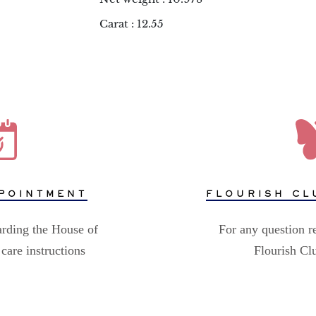
Carat : 12.55
POINTMENT
FLOURISH CL
arding the House of
For any question r
care instructions
Flourish C