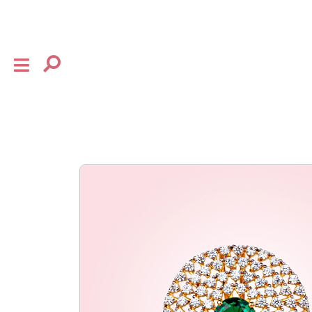
×
shop
the house
collection
baby
bow
flourish
gifting