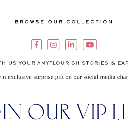
BROWSE OUR COLLECTION
th us your #myflourish stories & ex
in exclusive surprise gift on our social media cha
IN OUR VIP L