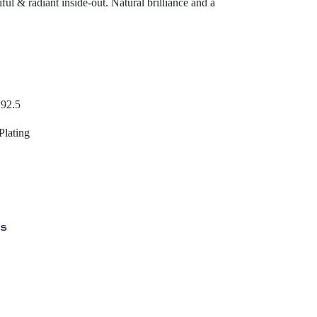
ful & radiant inside-out. Natural brilliance and a
 92.5
Plating
ys