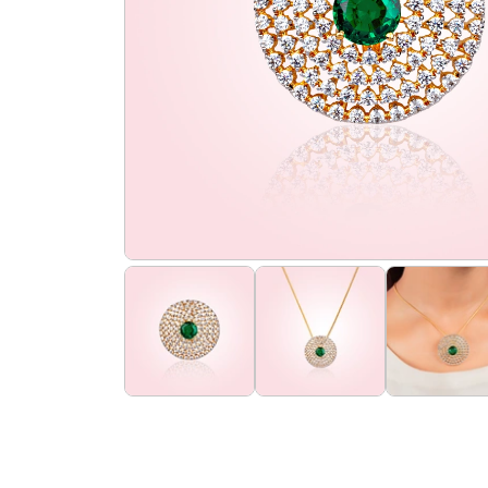
the
flourish
promise
flourish
club
find
us