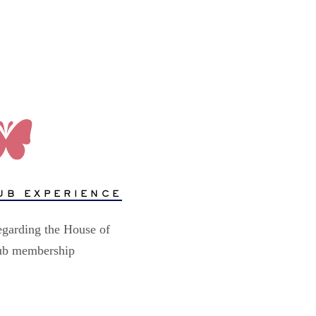
UB EXPERIENCE
egarding the House of
lub membership