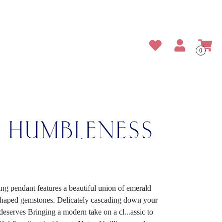
0
E HUMBLENESS
ing pendant features a beautiful union of emerald
-shaped gemstones. Delicately cascading down your
t deserves Bringing a modern take on a cl
...
assic to