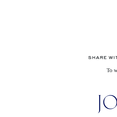
share wi
To w
JO