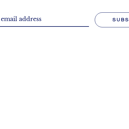
SUBS
WORK FOR U
FAQS
Tell us more about your 
we can answer questions
We'll make it your profe
ked and those you didn't.