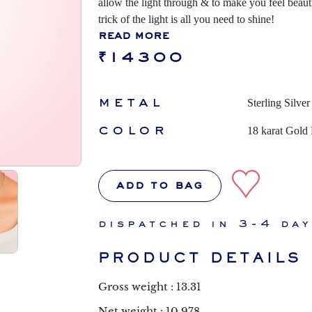
allow the light through & to make you feel beauti
trick of the light is all you need to shine!
read more
₹14300
metal
Sterling Silver
color
18 karat Gold 
add to bag
dispatched in 3-4 da
PRODUCT DETAILS
Gross weight : 13.31
Net weight : 10.978