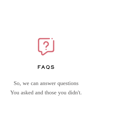
FAQs
So, we can answer questions
You asked and those you didn't.