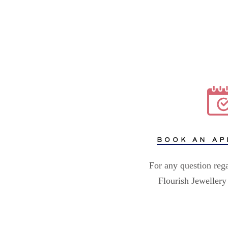
BOOK AN AP
For any question reg
Flourish Jewellery 