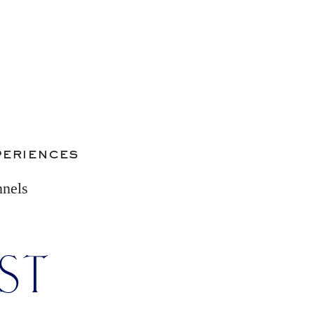
periences
nnels
IST