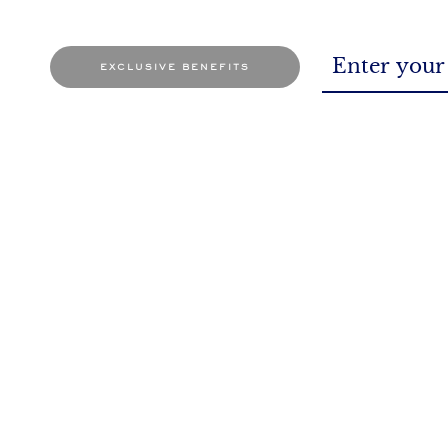
exclusive benefits
BOOK AN APPOINTMENT
At the store or through online mode
So, 
It's a date for sure!
You as