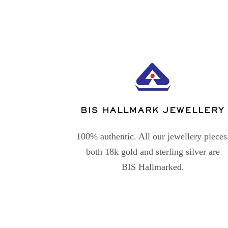
BIS HALLMARK JEWELLERY
100% authentic. All our jewellery pieces
both 18k gold and sterling silver are
BIS Hallmarked.