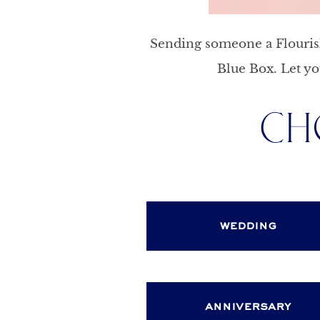
Sending someone a Flourish 
Blue Box. Let yo
CH
wedding
anniversary