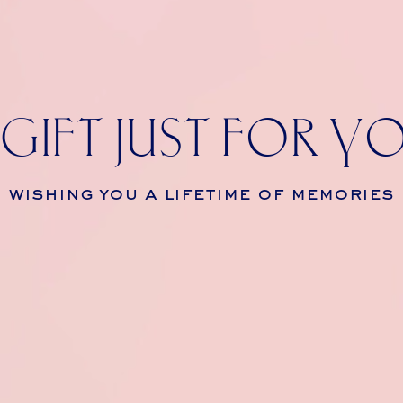
 GIFT JUST FOR Y
wishing you a lifetime of memories