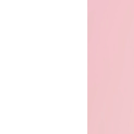
the
flourish
promise
flourish
club
find
us