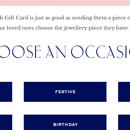
Gift Card is just as good as sending them a piece o
ur loved ones choose the jewellery piece they have 
OOSE AN OCCAS
festive
birthday