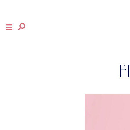
×
shop
the house
F
collection
baby
bow
flourish
gifting