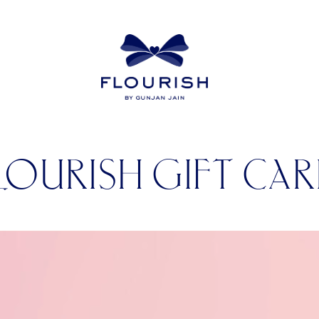
LOURISH GIFT CA