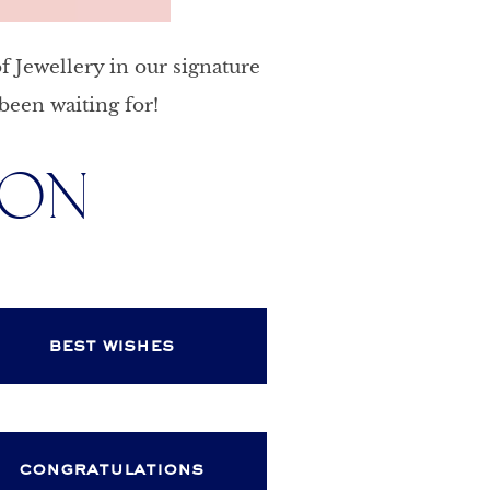
f Jewellery in our signature
been waiting for!
ION
best wishes
congratulations