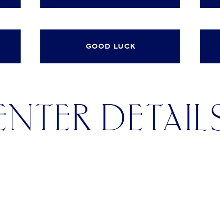
good luck
ENTER DETAIL