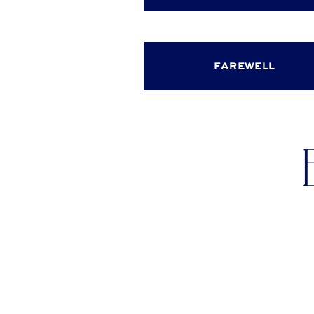
farewell