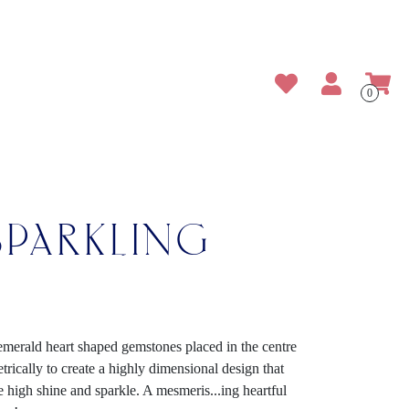
0
SPARKLING
 emerald heart shaped gemstones placed in the centre
ically to create a highly dimensional design that
the high shine and sparkle. A mesmeris
...
ing heartful