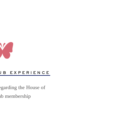
UB EXPERIENCE
egarding the House of
lub membership