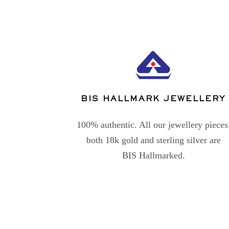
BIS HALLMARK JEWELLERY
100% authentic. All our jewellery pieces
both 18k gold and sterling silver are
BIS Hallmarked.