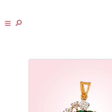
×
shop
the house
collection
baby
bow
flourish
gifting