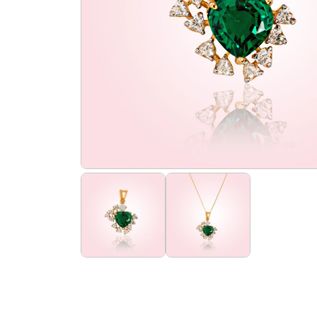
the
flourish
promise
flourish
club
find
us