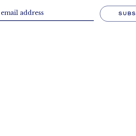
SUBS
WORK FOR U
FAQS
Tell us more about your 
we can answer questions
We'll make it your profe
ked and those you didn't.
 POLICY
TERMS & CONDITION