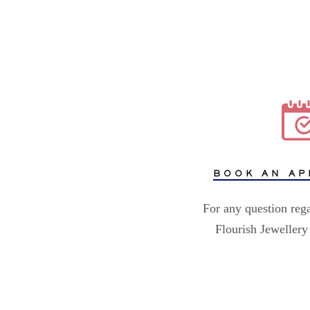
BOOK AN AP
For any question reg
Flourish Jewellery 