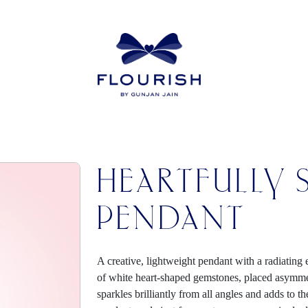
HEARTFULLY 
PENDANT
A creative, lightweight pendant with a radiating
of white heart-shaped gemstones, placed asymmetr
sparkles brilliantly from all angles and adds to 