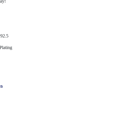
day!
 92.5
Plating
ys