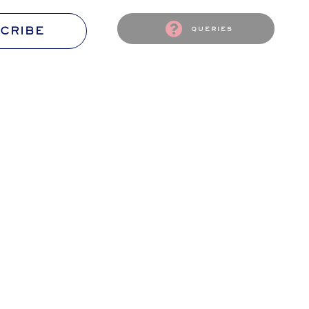
CRIBE
queries
S
CONTACT US
passion
The Flourish Ambassador await
ssion!
Your wishes and words.
S
CANCELLATION & REFUNDS