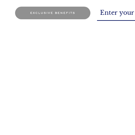
exclusive benefits
BOOK AN APPOINTMENT
At the store or through online mode
So, 
It's a date for sure!
You as
SHIPPING POLICY
PRIVACY