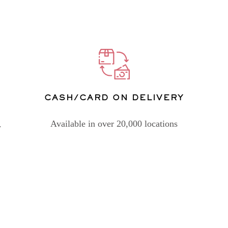
CASH/CARD ON DELIVERY
Available in over 20,000 locations
.