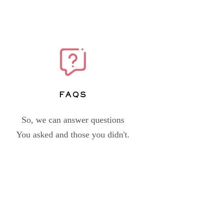
FAQs
So, we can answer questions
You asked and those you didn't.