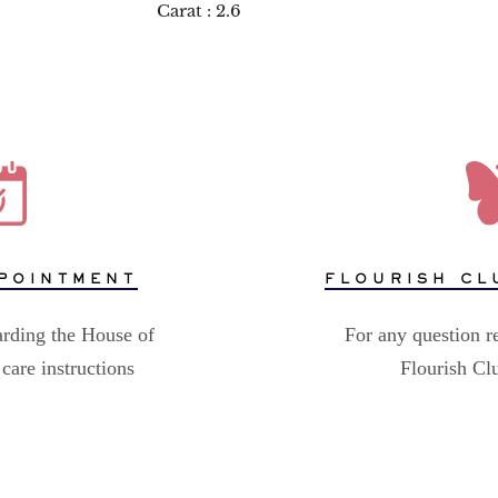
Carat : 2.6
POINTMENT
FLOURISH CL
arding the House of
For any question r
care instructions
Flourish C