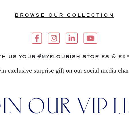
BROWSE OUR COLLECTION
th us your #myflourish stories & ex
in exclusive surprise gift on our social media cha
IN OUR VIP L