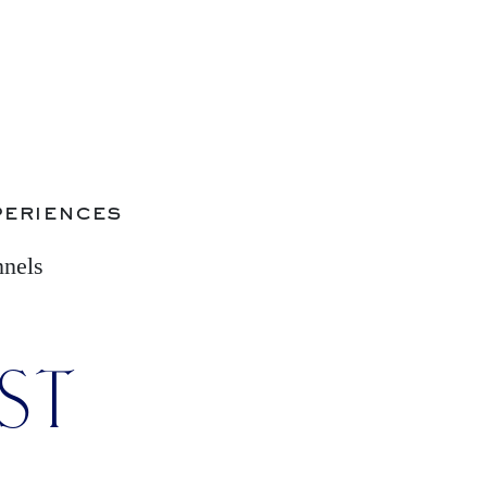
periences
nnels
IST