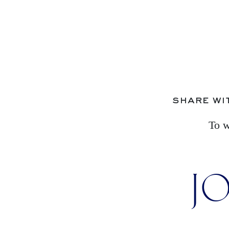
share wi
To w
JO