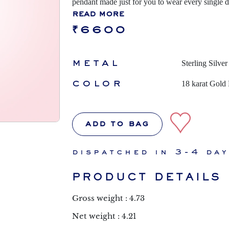
pendant made just for you to wear every single 
read more
₹6600
metal
Sterling Silver
color
18 karat Gold 
add to bag
dispatched in 3-4 da
PRODUCT DETAILS
Gross weight : 4.73
Net weight : 4.21