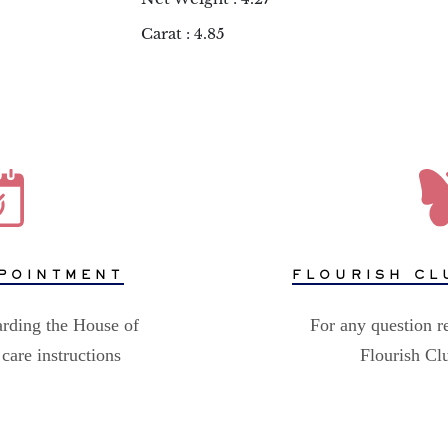
Carat : 4.85
POINTMENT
FLOURISH CL
arding the House of
For any question r
care instructions
Flourish C