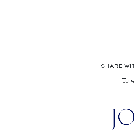
share wi
To w
JO