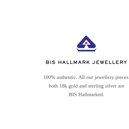
BIS HALLMARK JEWELLERY
100% authentic. All our jewellery pieces
both 18k gold and sterling silver are
BIS Hallmarked.