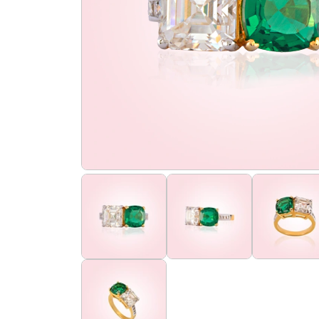
the
flourish
promise
flourish
club
find
us