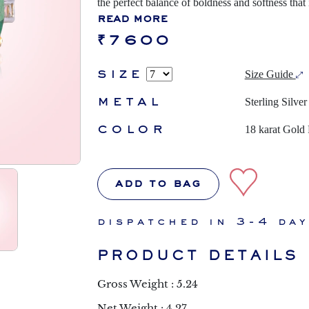
the perfect balance of boldness and softness that
read more
₹7600
size
Size Guide
metal
Sterling Silver
color
18 karat Gold 
add to bag
dispatched in 3-4 da
PRODUCT DETAILS
Gross Weight : 5.24
Net Weight : 4.27