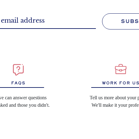
SUBS
WORK FOR U
FAQS
Tell us more about your 
we can answer questions
We'll make it your profe
ked and those you didn't.