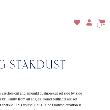
0
NG STARDUST
e asscher-cut and emerald cushion-cut set side by side
brilliantly from all angles. round brilliants are set
d sparkle. This stylish Hous
...
e of Flourish creation is