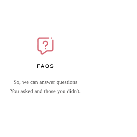
FAQs
So, we can answer questions
You asked and those you didn't.