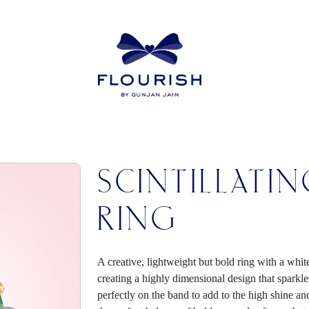
SCINTILLATI
RING
A creative, lightweight but bold ring with a whit
creating a highly dimensional design that sparkles 
perfectly on the band to add to the high shine an