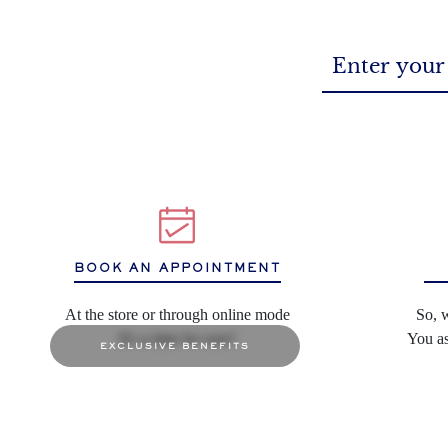
BOOK AN APPOINTMENT
At the store or through online mode
So, 
It's a date for sure!
You as
exclusive benefits