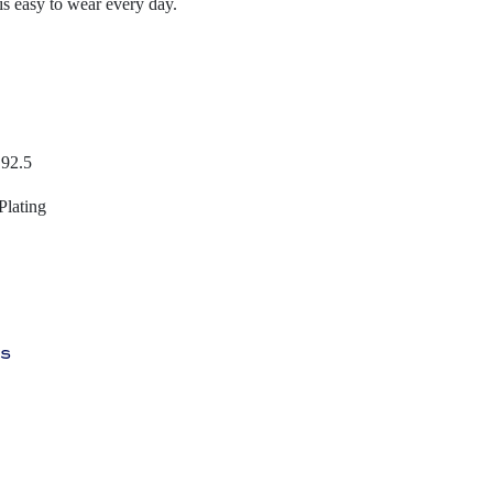
 is easy to wear every day.
 92.5
Plating
ys