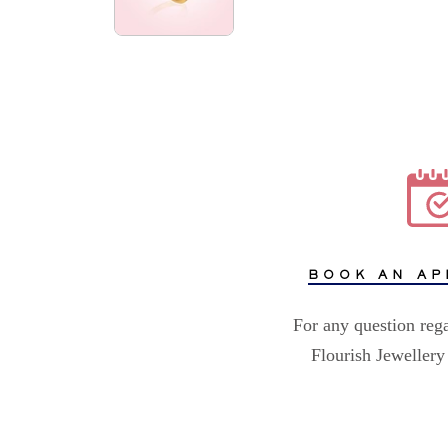
BOOK AN AP
For any question reg
Flourish Jewellery 