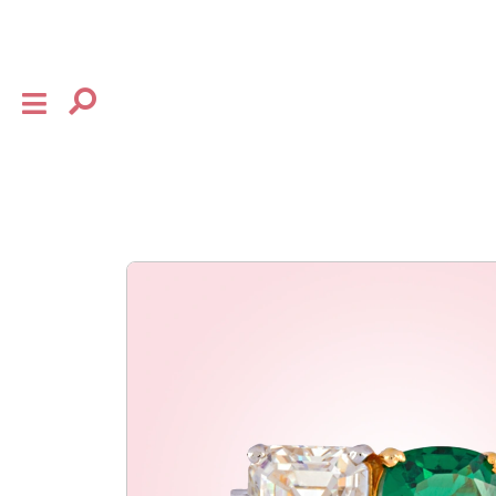
×
shop
the house
collection
baby
bow
flourish
gifting