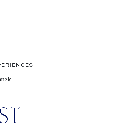
periences
nnels
IST