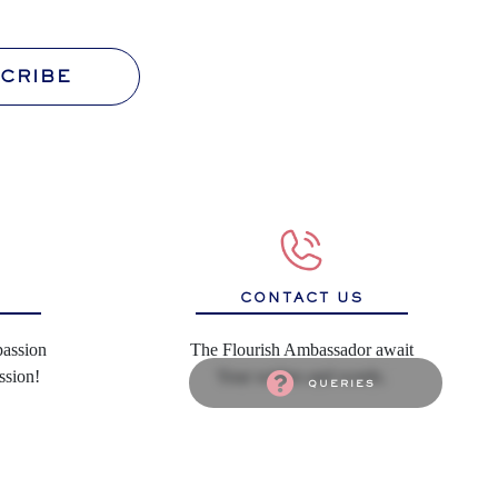
CRIBE
S
CONTACT US
passion
The Flourish Ambassador await
ssion!
Your wishes and words.
queries