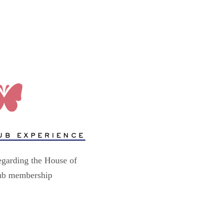
UB EXPERIENCE
egarding the House of
lub membership