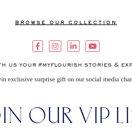
BROWSE OUR COLLECTION
th us your #myflourish stories & ex
in exclusive surprise gift on our social media cha
IN OUR VIP L