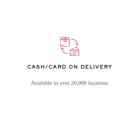
CASH/CARD ON DELIVERY
Available in over 20,000 locations
.