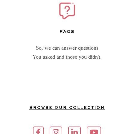
FAQs
So, we can answer questions
You asked and those you didn't.
BROWSE OUR COLLECTION