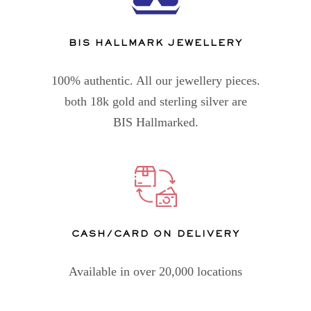
BIS HALLMARK JEWELLERY
100% authentic. All our jewellery pieces.
both 18k gold and sterling silver are
BIS Hallmarked.
CASH/CARD ON DELIVERY
Available in over 20,000 locations