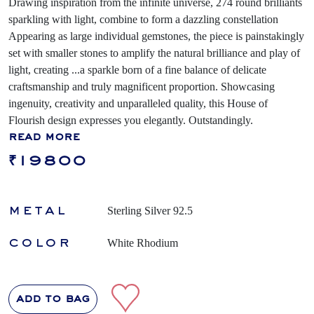
Drawing inspiration from the infinite universe, 274 round brilliants
sparkling with light, combine to form a dazzling constellation
Appearing as large individual gemstones, the piece is painstakingly
set with smaller stones to amplify the natural brilliance and play of
light, creating
...
a sparkle born of a fine balance of delicate
craftsmanship and truly magnificent proportion. Showcasing
ingenuity, creativity and unparalleled quality, this House of
Flourish design expresses you elegantly. Outstandingly.
read more
₹19800
metal
Sterling Silver 92.5
color
White Rhodium
add to bag