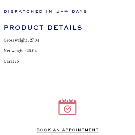
dispatched in 3-4 days
PRODUCT DETAILS
Gross weight : 27.04
Net weight : 26.04
Carat : 5
BOOK AN APPOINTMENT