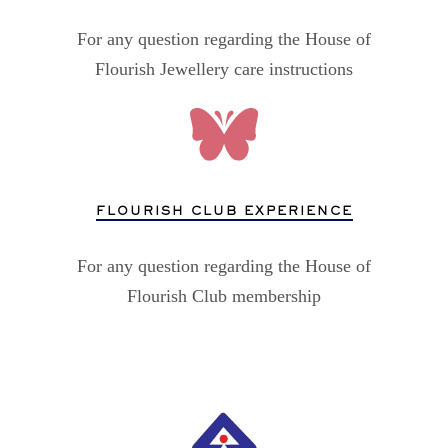
For any question regarding the House of
Flourish Jewellery care instructions
FLOURISH CLUB EXPERIENCE
For any question regarding the House of
Flourish Club membership