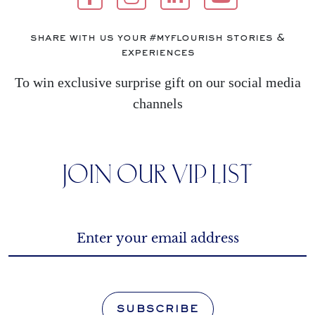
share with us your #myflourish stories &
experiences
To win exclusive surprise gift on our social media
channels
JOIN OUR VIP LIST
SUBSCRIBE