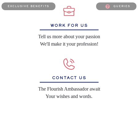
exclusive benefits
queries
WORK FOR US
Tell us more about your passion
We'll make it your profession!
CONTACT US
The Flourish Ambassador await
Your wishes and words.
SHIPPING POLICY