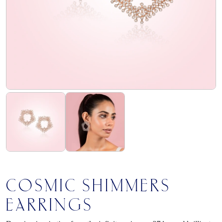
flourish
club
find
us
COSMIC SHIMMERS
EARRINGS