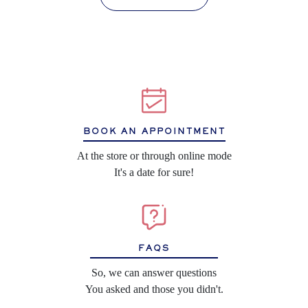
BOOK AN APPOINTMENT
At the store or through online mode
It's a date for sure!
FAQS
So, we can answer questions
You asked and those you didn't.