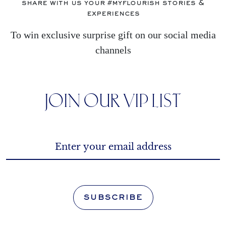
share with us your #myflourish stories &
experiences
To win exclusive surprise gift on our social media
channels
JOIN OUR VIP LIST
SUBSCRIBE