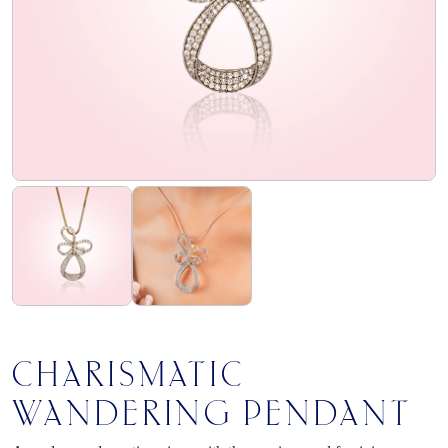
flourish
club
find
us
CHARISMATIC
WANDERING PENDANT