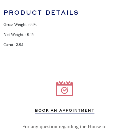
PRODUCT DETAILS
Gross Weight : 9.94
Net Weight : 9.15
Carat : 3.95
BOOK AN APPOINTMENT
For any question regarding the House of