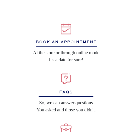
BOOK AN APPOINTMENT
At the store or through online mode
It's a date for sure!
FAQS
So, we can answer questions
You asked and those you didn't.