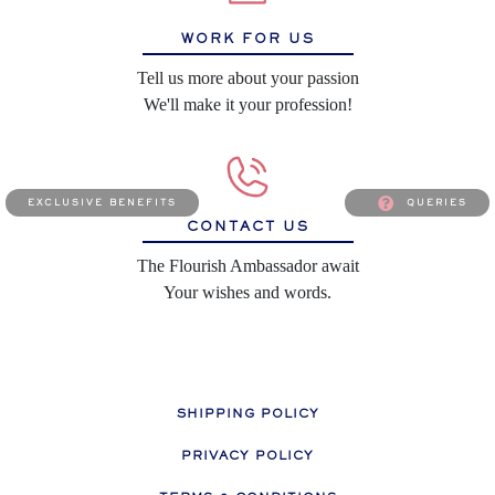
WORK FOR US
Tell us more about your passion
We'll make it your profession!
exclusive benefits
queries
CONTACT US
The Flourish Ambassador await
Your wishes and words.
SHIPPING POLICY
PRIVACY POLICY