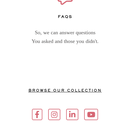
FAQs
So, we can answer questions
You asked and those you didn't.
BROWSE OUR COLLECTION