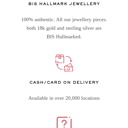
BIS HALLMARK JEWELLERY
100% authentic. All our jewellery pieces.
both 18k gold and sterling silver are
BIS Hallmarked.
CASH/CARD ON DELIVERY
Available in over 20,000 locations