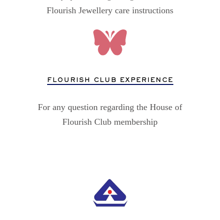
Flourish Jewellery care instructions
FLOURISH CLUB EXPERIENCE
For any question regarding the House of
Flourish Club membership