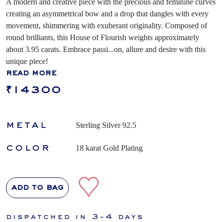
A modern and creative piece with the precious and feminine curves
creating an asymmetrical bow and a drop that dangles with every
movement, shimmering with exuberant originality. Composed of
round brilliants, this House of Flourish weights approximately
about 3.95 carats. Embrace passi
...
on, allure and desire with this
unique piece!
read more
₹14300
metal
Sterling Silver 92.5
color
18 karat Gold Plating
add to bag
dispatched in 3-4 days