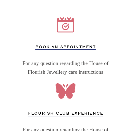
BOOK AN APPOINTMENT
For any question regarding the House of
Flourish Jewellery care instructions
FLOURISH CLUB EXPERIENCE
For any question regarding the House of