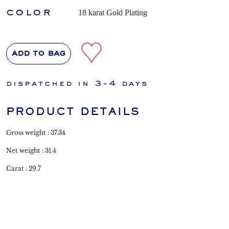
color
18 karat Gold Plating
add to bag
dispatched in 3-4 days
PRODUCT DETAILS
Gross weight : 37.34
Net weight : 31.4
Carat : 29.7