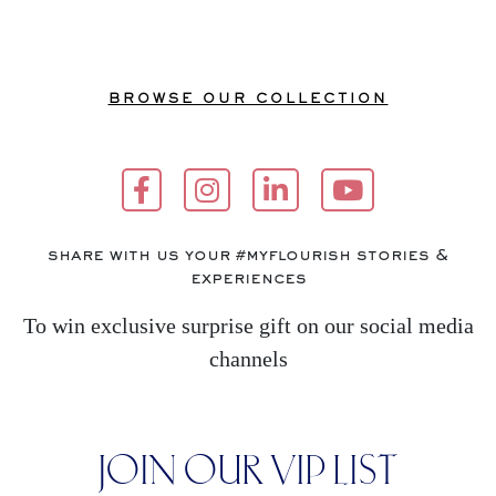
BROWSE OUR COLLECTION
share with us your #myflourish stories &
experiences
To win exclusive surprise gift on our social media
channels
JOIN OUR VIP LIST