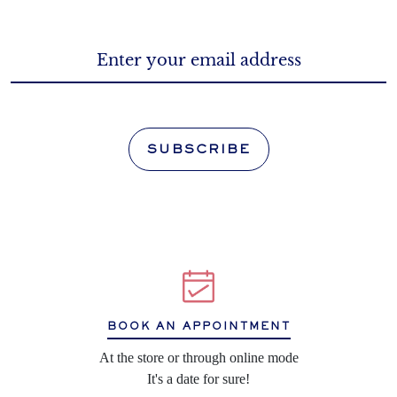
SUBSCRIBE
BOOK AN APPOINTMENT
At the store or through online mode
It's a date for sure!