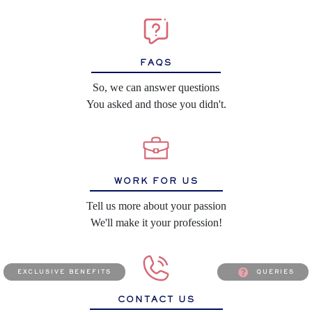
FAQS
So, we can answer questions
You asked and those you didn't.
WORK FOR US
Tell us more about your passion
We'll make it your profession!
exclusive benefits
queries
CONTACT US