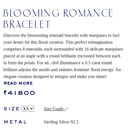
BLOOMING ROMANCE
BRACELET
Discover the blossoming emerald bracelet with marquises to fuel
your desire for this floral creation. This perfect reimagination
comprises 8 emeralds, each surrounded with 16 delicate marquises
placed at an angle with a round brilliants encrusted between each
to form the petals. For ad
...
ded illuminance a 0.5 carat round
brilliant adjoins the motifs and radiates feminine floral energy. An
elegant creation designed to intrigue and make you shine!
read more
₹41800
size
Size Guide
metal
Sterling Silver 92.5