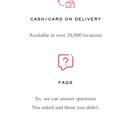
CASH/CARD ON DELIVERY
Available in over 20,000 locations
FAQs
So, we can answer questions
You asked and those you didn't.