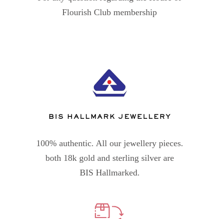
Flourish Club membership
BIS HALLMARK JEWELLERY
100% authentic. All our jewellery pieces.
both 18k gold and sterling silver are
BIS Hallmarked.